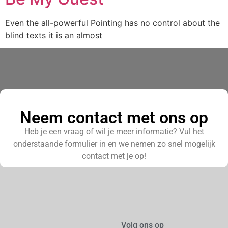
Even the all-powerful Pointing has no control about the
blind texts it is an almost
Neem contact met ons op
Heb je een vraag of wil je meer informatie? Vul het
onderstaande formulier in en we nemen zo snel mogelijk
contact met je op!
Volg ons op