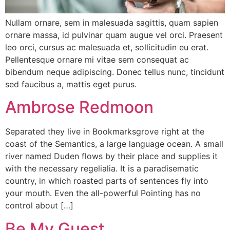
Nullam ornare, sem in malesuada sagittis, quam sapien
ornare massa, id pulvinar quam augue vel orci. Praesent
leo orci, cursus ac malesuada et, sollicitudin eu erat.
Pellentesque ornare mi vitae sem consequat ac
bibendum neque adipiscing. Donec tellus nunc, tincidunt
sed faucibus a, mattis eget purus.
Ambrose Redmoon
Separated they live in Bookmarksgrove right at the
coast of the Semantics, a large language ocean. A small
river named Duden flows by their place and supplies it
with the necessary regelialia. It is a paradisematic
country, in which roasted parts of sentences fly into
your mouth. Even the all-powerful Pointing has no
control about […]
Be My Guest