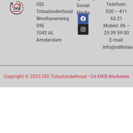
ODI
Telefoon:
Social
Totaalonderhoud
020 – 411
Media
Westhavenweg
63 21
59E
Mobiel: 06 –
1042 AL
25 09 59 00
Amsterdam
E-mail:
info@oditotaa
Copyright © 2025 ODI Totaalonderhoud •
Dé MKB Marketeer