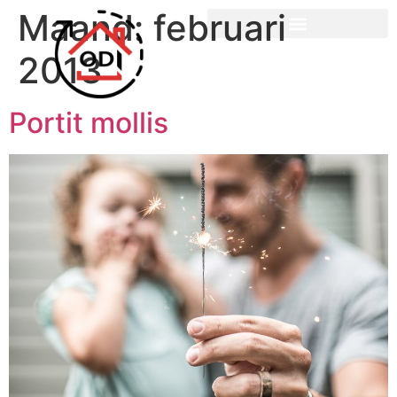
Maand:
februari
2013
Portit mollis