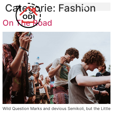
Categorie:
Fashion
On The Road
Wild Question Marks and devious Semikoli, but the Little