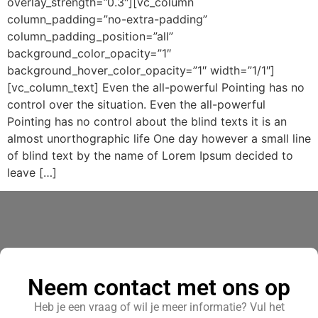
overlay_strength=”0.3″][vc_column
column_padding=”no-extra-padding”
column_padding_position=”all”
background_color_opacity=”1″
background_hover_color_opacity=”1″ width=”1/1″]
[vc_column_text] Even the all-powerful Pointing has no
control over the situation. Even the all-powerful
Pointing has no control about the blind texts it is an
almost unorthographic life One day however a small line
of blind text by the name of Lorem Ipsum decided to
leave […]
Neem contact met ons op
Heb je een vraag of wil je meer informatie? Vul het