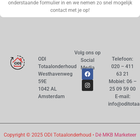
onderstaande formulier in en we nemen zo snel mogelijk
contact met je op!
Volg ons op
ODI
Telefoon:
Social
Totaalonderhoud
020 – 411
Media
Westhavenweg
63 21
59E
Mobiel: 06 –
1042 AL
25 09 59 00
Amsterdam
E-mail:
info@oditotaa
Copyright © 2025 ODI Totaalonderhoud •
Dé MKB Marketeer