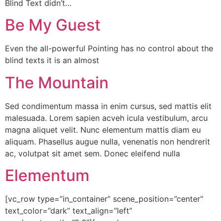
Blind Text didn’t…
Be My Guest
Even the all-powerful Pointing has no control about the
blind texts it is an almost
The Mountain
Sed condimentum massa in enim cursus, sed mattis elit
malesuada. Lorem sapien acveh icula vestibulum, arcu
magna aliquet velit. Nunc elementum mattis diam eu
aliquam. Phasellus augue nulla, venenatis non hendrerit
ac, volutpat sit amet sem. Donec eleifend nulla
Elementum
[vc_row type=”in_container” scene_position=”center”
text_color=”dark” text_align=”left”