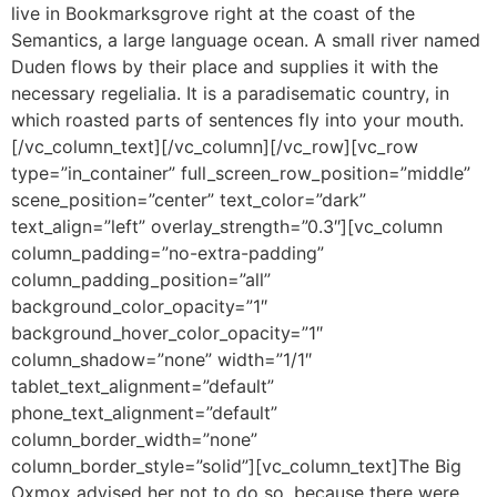
live in Bookmarksgrove right at the coast of the
Semantics, a large language ocean. A small river named
Duden flows by their place and supplies it with the
necessary regelialia. It is a paradisematic country, in
which roasted parts of sentences fly into your mouth.
[/vc_column_text][/vc_column][/vc_row][vc_row
type=”in_container” full_screen_row_position=”middle”
scene_position=”center” text_color=”dark”
text_align=”left” overlay_strength=”0.3″][vc_column
column_padding=”no-extra-padding”
column_padding_position=”all”
background_color_opacity=”1″
background_hover_color_opacity=”1″
column_shadow=”none” width=”1/1″
tablet_text_alignment=”default”
phone_text_alignment=”default”
column_border_width=”none”
column_border_style=”solid”][vc_column_text]The Big
Oxmox advised her not to do so, because there were