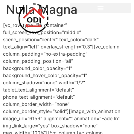
Nulla Magna
[vc_row type=”in_container”
full_screen_row_position=”middle”
scene_position=”center” text_color=”dark”
text_align=”left” overlay_strength=”0.3″][vc_column
column_padding=”no-extra-padding”
column_padding_position=”all”
background_color_opacity=”1″
background_hover_color_opacity=”1″
column_shadow=”none” width=”1/2″
tablet_text_alignment=”default”
phone_text_alignment=”default”
column_border_width=”none”
column_border_style=”solid”][image_with_animation
image_url=”6159″ alignment=”” animation=”Fade In”
img_link_large=”yes” box_shadow=”none”
max_width=”100%”][/vc_column][vc_column