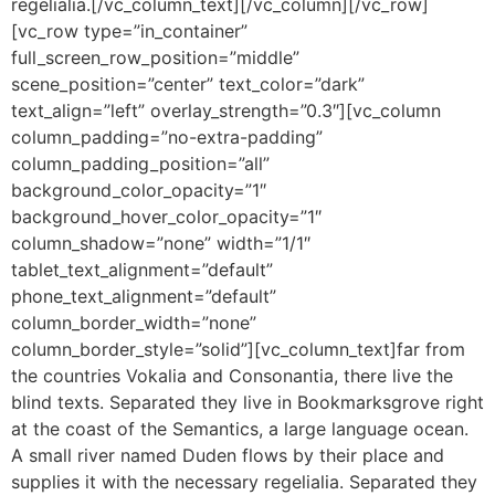
regelialia.[/vc_column_text][/vc_column][/vc_row]
[vc_row type=”in_container”
full_screen_row_position=”middle”
scene_position=”center” text_color=”dark”
text_align=”left” overlay_strength=”0.3″][vc_column
column_padding=”no-extra-padding”
column_padding_position=”all”
background_color_opacity=”1″
background_hover_color_opacity=”1″
column_shadow=”none” width=”1/1″
tablet_text_alignment=”default”
phone_text_alignment=”default”
column_border_width=”none”
column_border_style=”solid”][vc_column_text]far from
the countries Vokalia and Consonantia, there live the
blind texts. Separated they live in Bookmarksgrove right
at the coast of the Semantics, a large language ocean.
A small river named Duden flows by their place and
supplies it with the necessary regelialia. Separated they