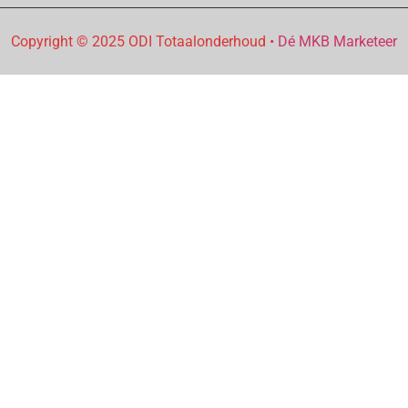
Copyright © 2025 ODI Totaalonderhoud •
Dé MKB Marketeer