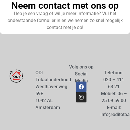
Neem contact met ons op
Heb je een vraag of wil je meer informatie? Vul het
onderstaande formulier in en we nemen zo snel mogelijk
contact met je op!
Volg ons op
ODI
Telefoon:
Social
Totaalonderhoud
020 – 411
Media
Westhavenweg
63 21
59E
Mobiel: 06 –
1042 AL
25 09 59 00
Amsterdam
E-mail:
info@oditotaa