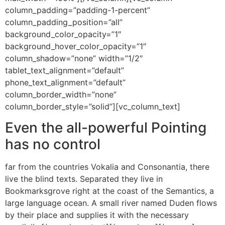
column_padding=”padding-1-percent”
column_padding_position=”all”
background_color_opacity=”1″
background_hover_color_opacity=”1″
column_shadow=”none” width=”1/2″
tablet_text_alignment=”default”
phone_text_alignment=”default”
column_border_width=”none”
column_border_style=”solid”][vc_column_text]
Even the all-powerful Pointing
has no control
far from the countries Vokalia and Consonantia, there
live the blind texts. Separated they live in
Bookmarksgrove right at the coast of the Semantics, a
large language ocean. A small river named Duden flows
by their place and supplies it with the necessary