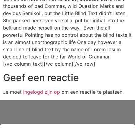
thousands of bad Commas, wild Question Marks and
devious Semikoli, but the Little Blind Text didn’t listen.
She packed her seven versalia, put her initial into the
belt and made herself on the way. Even the all-
powerful Pointing has no control about the blind texts it
is an almost unorthographic life One day however a
small line of blind text by the name of Lorem Ipsum
decided to leave for the far World of Grammar.
[/vc_column_text][/vc_column][/vc_row]
Geef een reactie
Je moet
ingelogd zijn op
om een reactie te plaatsen.