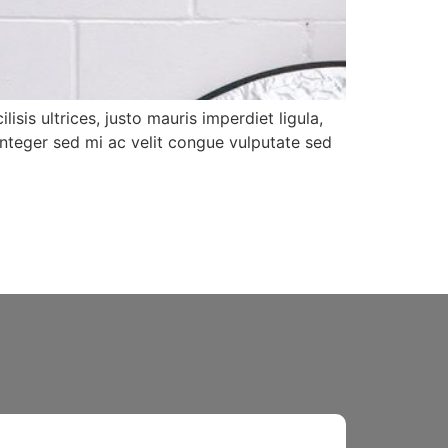
isis ultrices, justo mauris imperdiet ligula,
Integer sed mi ac velit congue vulputate sed