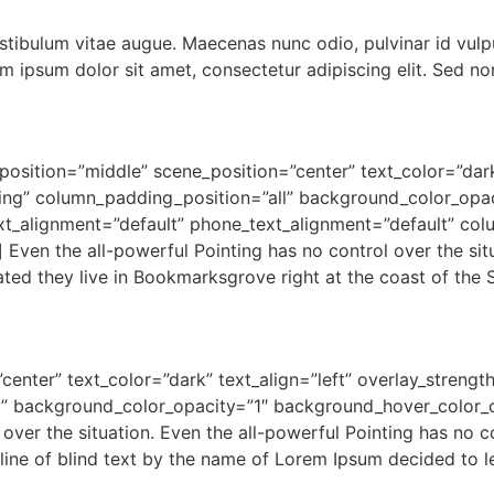
estibulum vitae augue. Maecenas nunc odio, pulvinar id vulp
 ipsum dolor sit amet, consectetur adipiscing elit. Sed non
osition=”middle” scene_position=”center” text_color=”dark”
g” column_padding_position=”all” background_color_opac
xt_alignment=”default” phone_text_alignment=”default” co
Even the all-powerful Pointing has no control over the situ
rated they live in Bookmarksgrove right at the coast of the
center” text_color=”dark” text_align=”left” overlay_stren
” background_color_opacity=”1″ background_hover_color_o
over the situation. Even the all-powerful Pointing has no co
line of blind text by the name of Lorem Ipsum decided to l