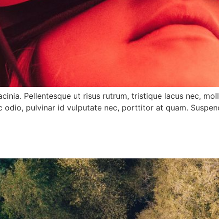
ia. Pellentesque ut risus rutrum, tristique lacus nec, molli
odio, pulvinar id vulputate nec, porttitor at quam. Suspe