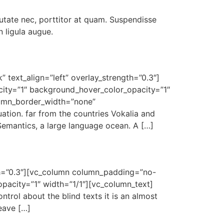
utate nec, porttitor at quam. Suspendisse
 ligula augue.
 text_align=”left” overlay_strength=”0.3″]
ity=”1″ background_hover_color_opacity=”1″
lumn_border_width=”none”
ation. far from the countries Vokalia and
 Semantics, a large language ocean. A […]
gth=”0.3″][vc_column column_padding=”no-
pacity=”1″ width=”1/1″][vc_column_text]
ntrol about the blind texts it is an almost
eave […]