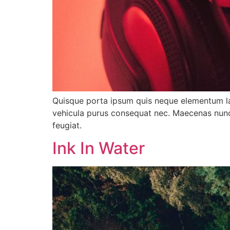
Quisque porta ipsum quis neque elementum lacin
vehicula purus consequat nec. Maecenas nunc 
feugiat.
Ink In Water