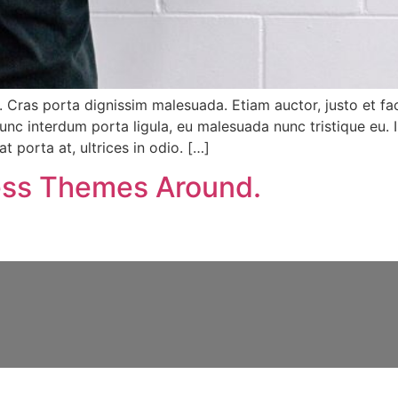
. Cras porta dignissim malesuada. Etiam auctor, justo et facil
unc interdum porta ligula, eu malesuada nunc tristique eu. 
t porta at, ultrices in odio. […]
ss Themes Around.