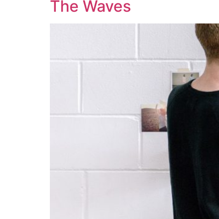
The Waves