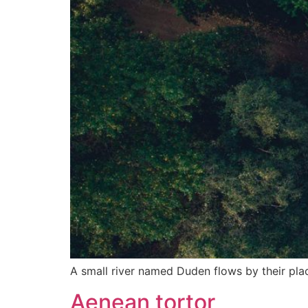
A small river named Duden flows by their place
Aenean tortor