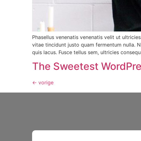
Phasellus venenatis venenatis velit ut ultricies
vitae tincidunt justo quam fermentum nulla. N
quis lacus. Fusce tellus sem, ultricies consequa
The Sweetest WordPre
←
vorige