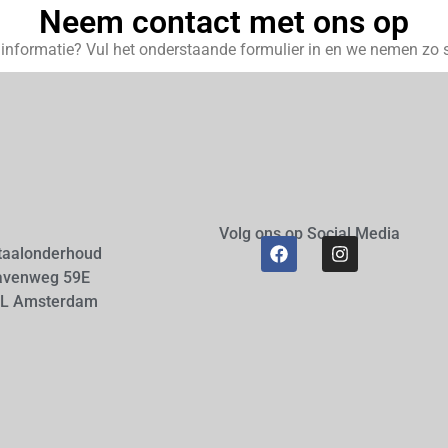
Neem contact met ons op
r informatie? Vul het onderstaande formulier in en we nemen zo s
Volg ons op Social Media
taalonderhoud
avenweg 59E
AL Amsterdam