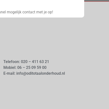
nel mogelijk contact met je op!
Telefoon: 020 – 411 63 21
Mobiel: 06 – 25 09 59 00
E-mail: info@oditotaalonderhoud.nl