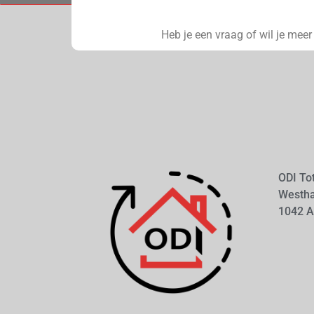
Heb je een vraag of wil je mee
ODI To
Westh
1042 