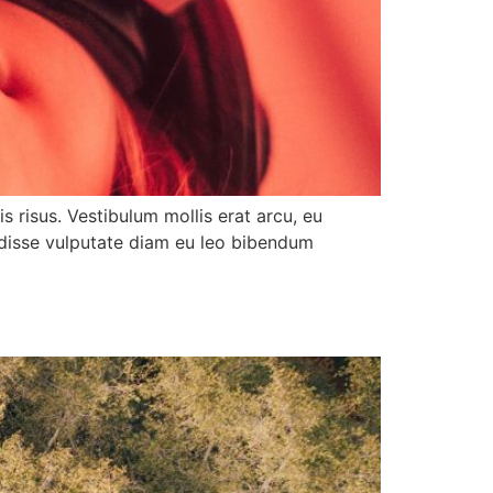
s risus. Vestibulum mollis erat arcu, eu
ndisse vulputate diam eu leo bibendum