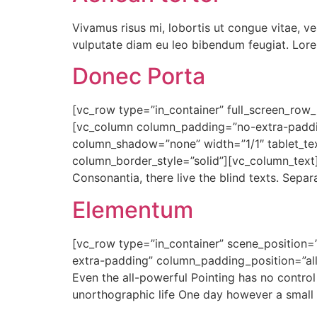
Vivamus risus mi, lobortis ut congue vitae, v
vulputate diam eu leo bibendum feugiat. Lorem
Donec Porta
[vc_row type=”in_container” full_screen_row_p
[vc_column column_padding=”no-extra-paddin
column_shadow=”none” width=”1/1″ tablet_te
column_border_style=”solid”][vc_column_text] 
Consonantia, there live the blind texts. Sepa
Elementum
[vc_row type=”in_container” scene_position=”
extra-padding” column_padding_position=”all
Even the all-powerful Pointing has no control 
unorthographic life One day however a small 