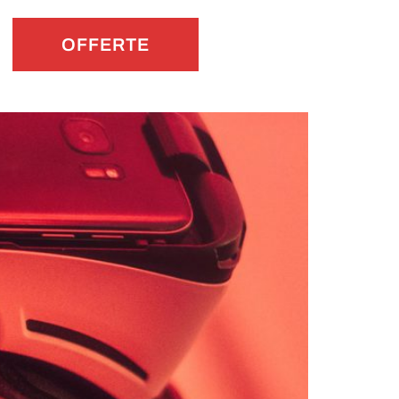
OFFERTE