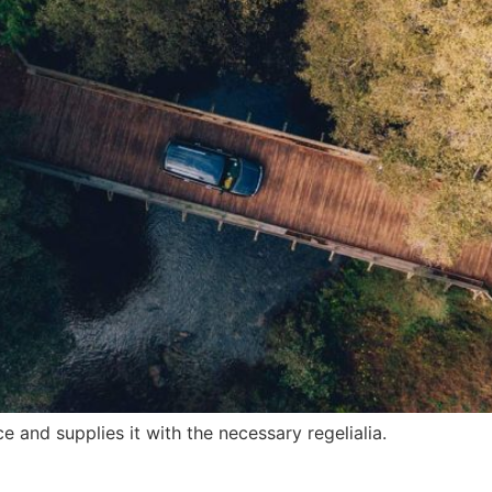
 and supplies it with the necessary regelialia.